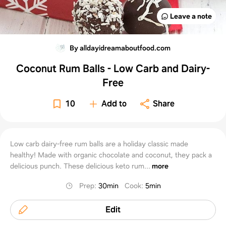
Leave a note
By alldayidreamaboutfood.com
Coconut Rum Balls - Low Carb and Dairy-
Free
10
Add to
Share
Low carb dairy-free rum balls are a holiday classic made
healthy! Made with organic chocolate and coconut, they pack a
delicious punch. These delicious keto rum...
more
Prep
:
30min
Cook
:
5min
Edit