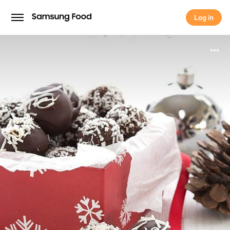
Log in
Log in