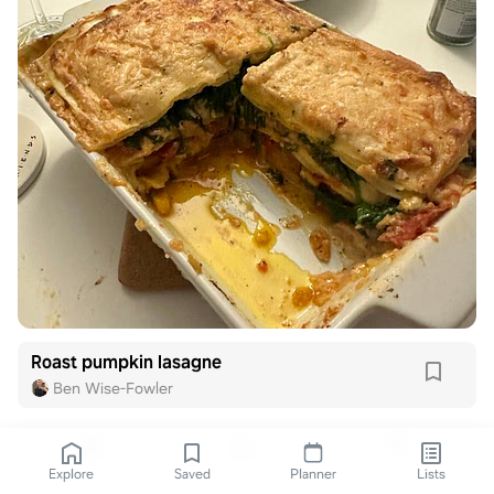
Roast pumpkin lasagne
Ben Wise-Fowler
Explore
Saved
Planner
Lists