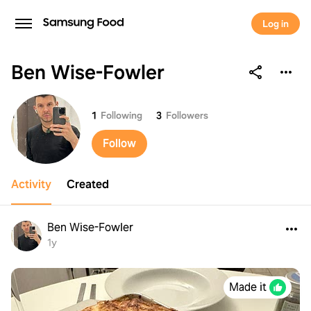
Log in
Ben Wise-Fowler
Ben Wise-Fowler
1
Following
3
Followers
Follow
Activity
Created
Ben Wise-Fowler
1y
Made it