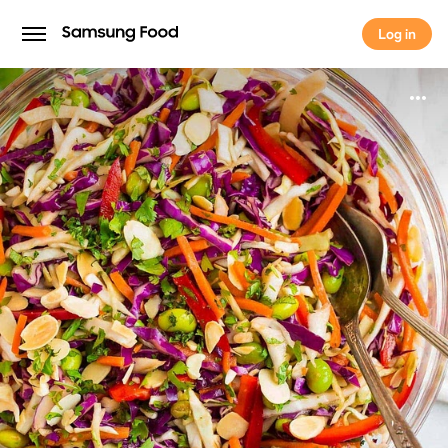
Log in
Log in