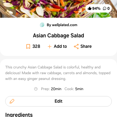
94
%
0
By wellplated.com
Asian Cabbage Salad
328
Add to
Share
This crunchy Asian Cabbage Salad is colorful, healthy and
delicious! Made with raw cabbage, carrots and almonds, topped
with an easy ginger peanut dressing.
Prep
:
20min
Cook
:
5min
Edit
Ingredients