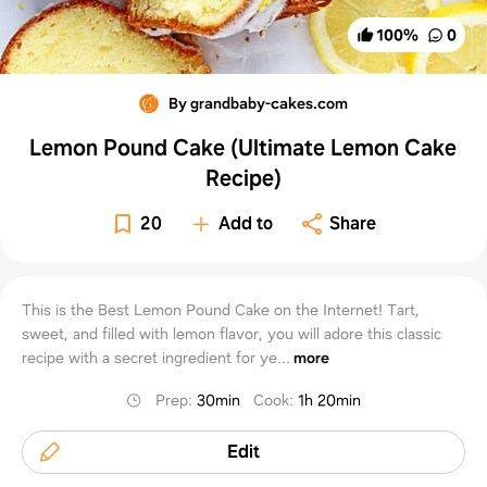
100
%
0
By grandbaby-cakes.com
Lemon Pound Cake (Ultimate Lemon Cake
Recipe)
20
Add to
Share
This is the Best Lemon Pound Cake on the Internet! Tart,
sweet, and filled with lemon flavor, you will adore this classic
recipe with a secret ingredient for ye...
more
Prep
:
30min
Cook
:
1h 20min
Edit