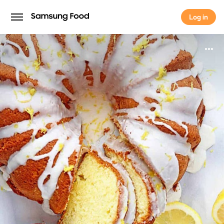
Log in
Log in