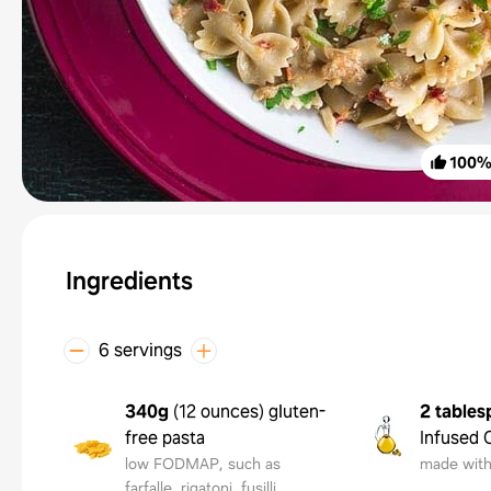
100
Ingredients
6 servings
340g
(
12 ounces
)
gluten-
2 tables
free pasta
Infused O
low FODMAP, such as
made with 
farfalle, rigatoni, fusilli