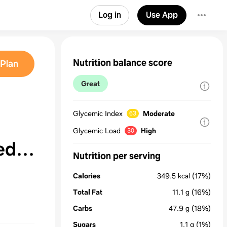
Log in
Use App
Nutrition balance score
Plan
Great
Glycemic Index
Moderate
63
Glycemic Load
High
30
ed
Nutrition per serving
Calories
349.5
kcal
(17%)
Total Fat
11.1
g
(16%)
Carbs
47.9
g
(18%)
Sugars
1.1
g
(1%)