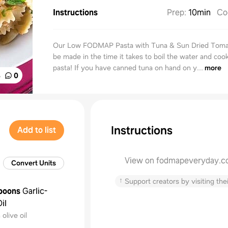
Instructions
Prep
:
10min
Co
Our Low FODMAP Pasta with Tuna & Sun Dried Toma
be made in the time it takes to boil the water and coo
pasta! If you have canned tuna on hand on y...
more
%
0
Instructions
Add to list
View on fodmapeveryday.
Convert Units
↑
Support creators by visiting thei
poons
Garlic-
il
olive oil