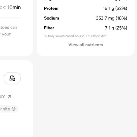
ok
:
10min
Protein
16.1
g
(32%)
Sodium
353.7
mg
(18%)
toes can
Fiber
7.1
g
(25%)
k your
% Daily Values based on a 2,000 calorie diet
View all nutrients
com
r site 😊