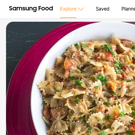
Explore
Saved
Plann