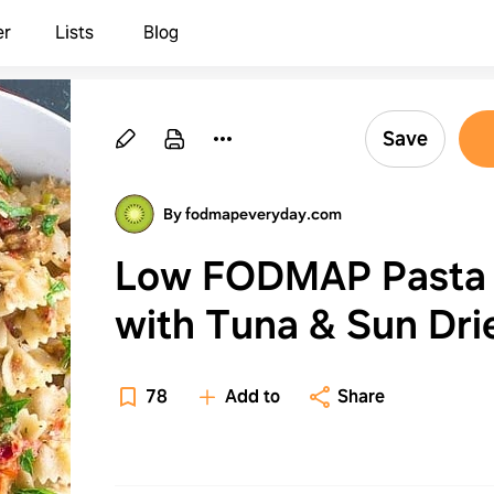
er
Lists
Blog
Save
By fodmapeveryday.com
Low FODMAP Pasta
with Tuna & Sun Dri
Tomatoes
78
Add to
Share