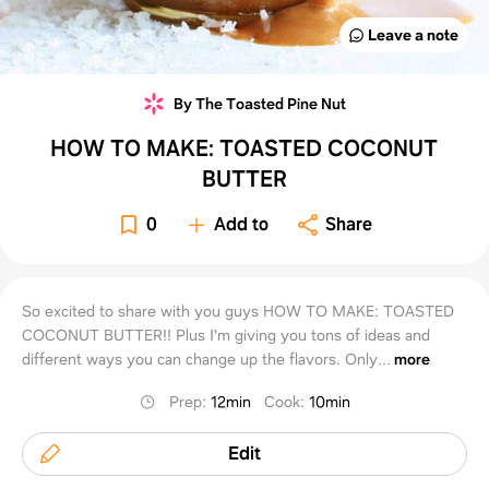
Leave a note
By The Toasted Pine Nut
HOW TO MAKE: TOASTED COCONUT
BUTTER
0
Add to
Share
So excited to share with you guys HOW TO MAKE: TOASTED
COCONUT BUTTER!! Plus I'm giving you tons of ideas and
different ways you can change up the flavors. Only...
more
Prep
:
12min
Cook
:
10min
Edit