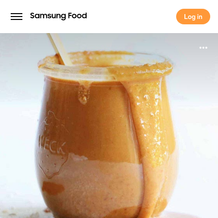
Log in
Log in