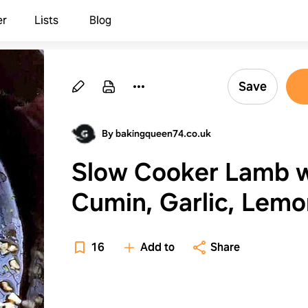
er
Lists
Blog
Save
By bakingqueen74.co.uk
Slow Cooker Lamb w
Cumin, Garlic, Lemo
and Lime
16
Add to
Share