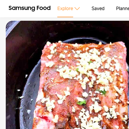
Explore
Saved
Plann