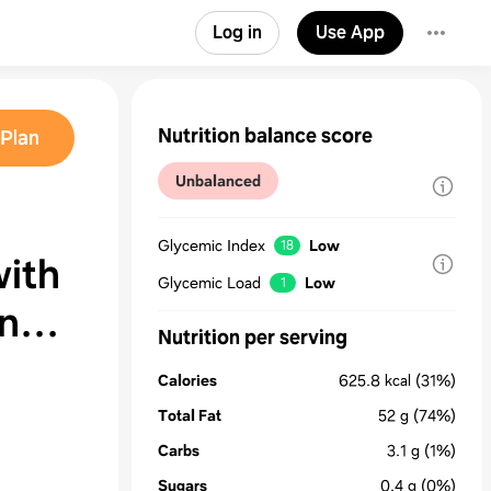
Log in
Use App
Nutrition balance score
Plan
Unbalanced
Glycemic Index
Low
18
ith
Glycemic Load
Low
1
n
Nutrition per serving
Calories
625.8
kcal
(31%)
Total Fat
52
g
(74%)
Carbs
3.1
g
(1%)
Sugars
0.4
g
(0%)