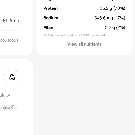
Protein
35.2
g
(70%)
Sodium
343.6
mg
(17%)
k
:
8h 5min
Fiber
0.7
g
(2%)
% Daily Values based on a 2,000 calorie diet
r couscous
View all nutrients
uk
r site 😊