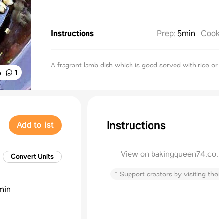
Instructions
Prep
:
5min
Coo
A fragrant lamb dish which is good served with rice o
%
1
Instructions
Add to list
View on bakingqueen74.co.
Convert Units
↑
Support creators by visiting thei
min