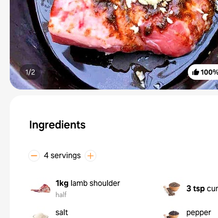
1/
2
100
Ingredients
4 servings
1kg
lamb shoulder
3 tsp
cu
half
salt
pepper