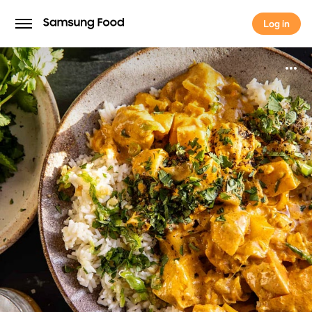
Log in
Log in