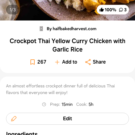
1/
3
100
%
3
By halfbakedharvest.com
Crockpot Thai Yellow Curry Chicken with
Garlic Rice
267
Add to
Share
An almost effortless crockpot dinner full of delicious Thai
flavors that everyone will enjoy!
Prep
:
15min
Cook
:
5h
Edit
Ingredients