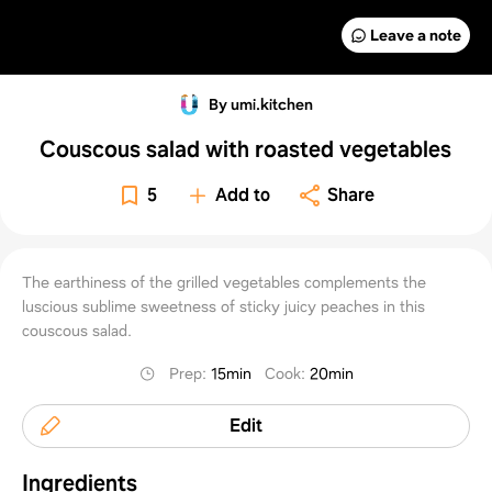
Leave a note
By umi.kitchen
Couscous salad with roasted vegetables
5
Add to
Share
The earthiness of the grilled vegetables complements the
luscious sublime sweetness of sticky juicy peaches in this
couscous salad.
Prep
:
15min
Cook
:
20min
Edit
Ingredients