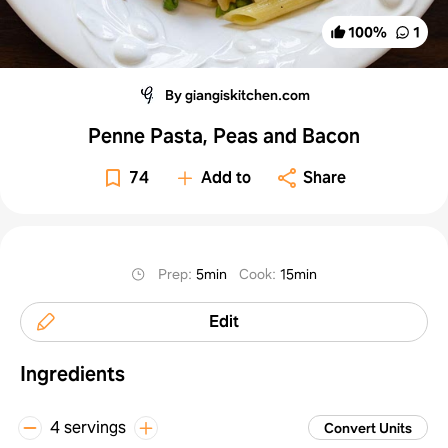
100
%
1
By giangiskitchen.com
Penne Pasta, Peas and Bacon
74
Add to
Share
Prep
:
5min
Cook
:
15min
Edit
Ingredients
4 servings
Convert Units