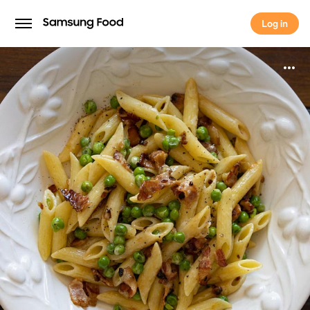
Log in
Log in