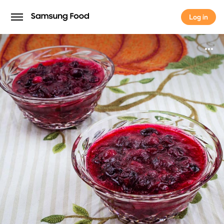
Log in
Log in