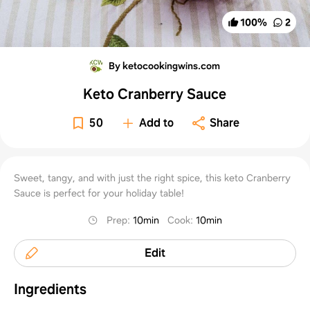
100
%
2
By ketocookingwins.com
Keto Cranberry Sauce
50
Add to
Share
Sweet, tangy, and with just the right spice, this keto Cranberry
Sauce is perfect for your holiday table!
Prep
:
10min
Cook
:
10min
Edit
Ingredients