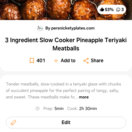
53
%
3
By persnicketyplates.com
3 Ingredient Slow Cooker Pineapple Teriyaki
Meatballs
401
Add to
Share
Tender meatballs, slow-cooked in a teriyaki glaze with chunks
of succulent pineapple for the perfect pairing of tangy, salty,
and sweet. These meatballs make fo...
more
Prep
:
5min
Cook
:
2h 30min
Edit