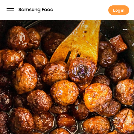
Log in
Log in