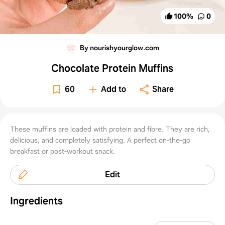
100
%
0
By nourishyourglow.com
Chocolate Protein Muffins
60
Add to
Share
These muffins are loaded with protein and fibre. They are rich,
delicious, and completely satisfying. A perfect on-the-go
breakfast or post-workout snack.
Edit
Ingredients