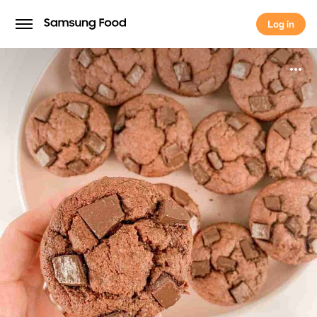
Log in
Log in