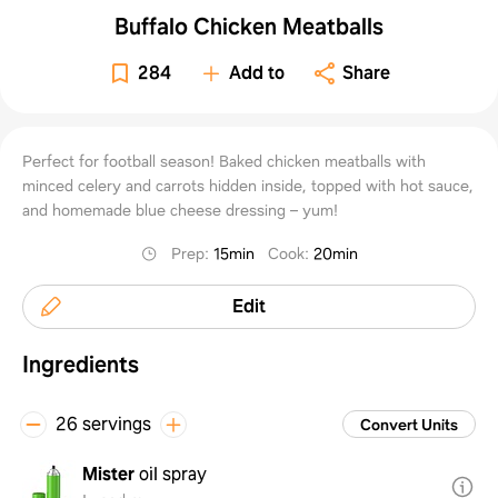
Buffalo Chicken Meatballs
284
Add to
Share
Perfect for football season! Baked chicken meatballs with
minced celery and carrots hidden inside, topped with hot sauce,
and homemade blue cheese dressing – yum!
Prep
:
15min
Cook
:
20min
Edit
Ingredients
26 servings
Convert Units
Mister
oil spray