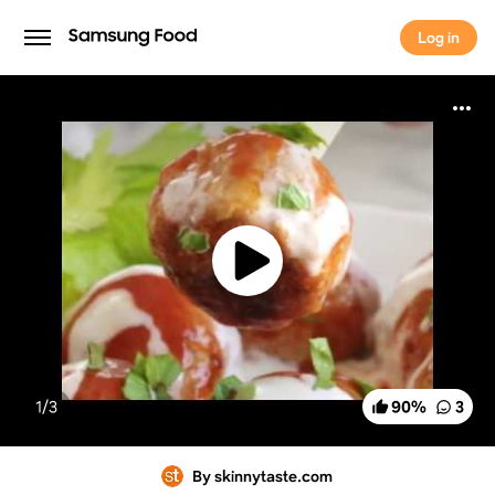
Log in
Log in
1/
3
90
%
3
By skinnytaste.com