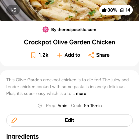
1/
5
88
%
14
By therecipecritic.com
Crockpot Olive Garden Chicken
1.2k
Add to
Share
This Olive Garden crockpot chicken is to die for! The juicy and
tender chicken cooked with some pasta is insanely delicious!
Plus, it's super easy which is a to...
more
Prep
:
5min
Cook
:
6h 15min
Edit
Ingredients