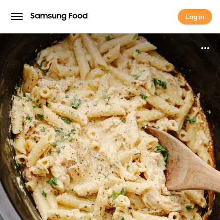
Log in
Log in