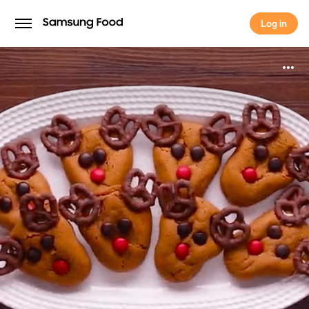
Log in
Log in