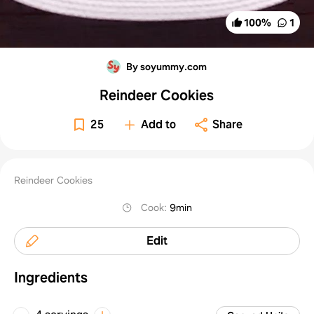
100
%
1
By soyummy.com
Reindeer Cookies
25
Add to
Share
Reindeer Cookies
Cook
:
9min
Edit
Ingredients