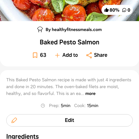
80
%
0
By healthyfitnessmeals.com
Baked Pesto Salmon
63
Add to
Share
This Baked Pesto Salmon recipe is made with just 4 ingredients
and done in 20 minutes. The oven-baked filets are moist,
healthy, and so flavorful. This is an ea...
more
Prep
:
5min
Cook
:
15min
Edit
Ingredients