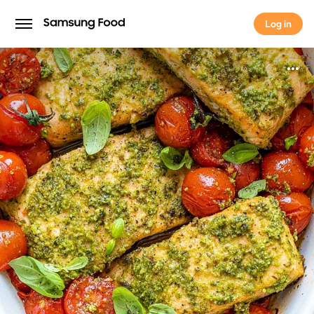
Log in
Log in