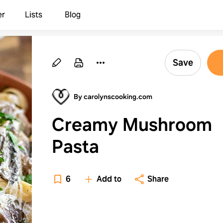
er
Lists
Blog
Save
By carolynscooking.com
Creamy Mushroom
Pasta
6
Add to
Share