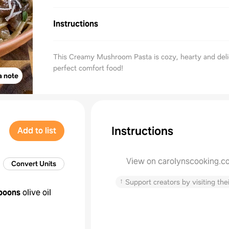
Instructions
This Creamy Mushroom Pasta is cozy, hearty and deli
perfect comfort food!
a note
Instructions
Add to list
View on carolynscooking.c
Convert Units
↑
Support creators by visiting thei
poons
olive oil