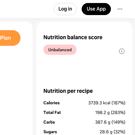
Log in
Use App
Nutrition balance score
Plan
Unbalanced
Nutrition per recipe
Calories
3739.3
kcal
(187%)
Total Fat
198.2
g
(283%)
Carbs
387.6
g
(149%)
Sugars
28.6
g
(32%)