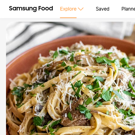
Explore
Saved
Plann