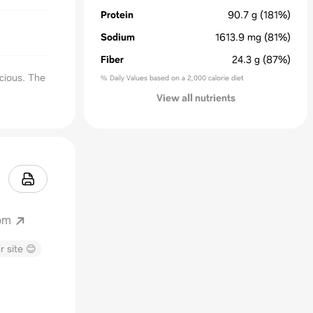
Protein
90.7
g
(181%)
Sodium
1613.9
mg
(81%)
Fiber
24.3
g
(87%)
cious. The
% Daily Values based on a 2,000 calorie diet
View all nutrients
om
r site 😊