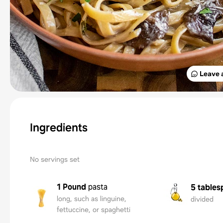
Leave 
Ingredients
No servings set
1 Pound
pasta
5 tables
long, such as linguine,
divided
fettuccine, or spaghetti