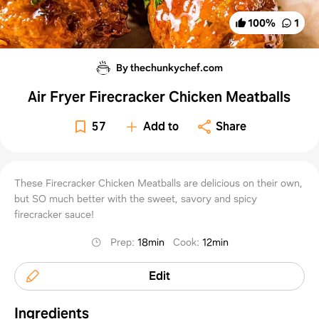
100
%
1
By thechunkychef.com
Air Fryer Firecracker Chicken Meatballs
57
Add to
Share
These Firecracker Chicken Meatballs are delicious on their own,
but SO much better with the sweet, savory and spicy
firecracker sauce!
Prep
:
18min
Cook
:
12min
Edit
Ingredients