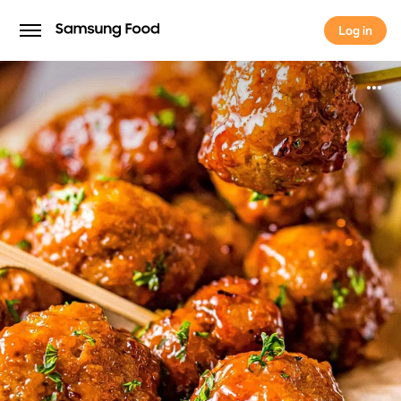
Log in
Log in