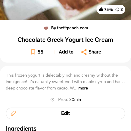
75
%
2
By thefitpeach.com
Chocolate Greek Yogurt Ice Cream
55
Add to
Share
This frozen yogurt is delectably rich and creamy without the
indulgence! It's naturally sweetened with maple syrup and has a
deep chocolate flavor from cacao. W...
more
Prep
:
20min
Edit
Ingredients