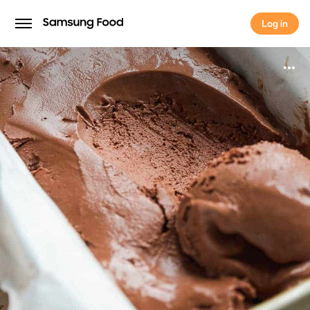
Log in
Log in