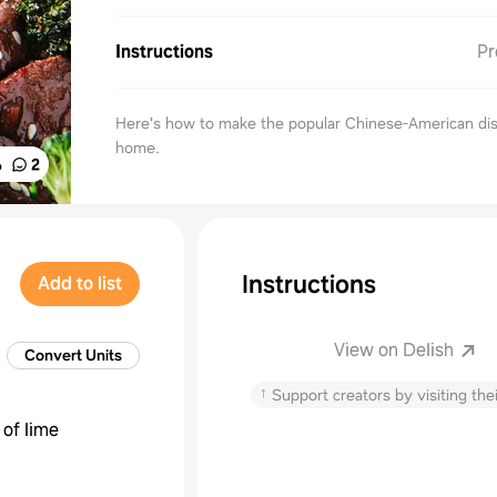
Instructions
Pr
Here's how to make the popular Chinese-American dis
home.
%
2
Instructions
Add to list
View on Delish
Convert Units
↑
Support creators by visiting thei
 of lime