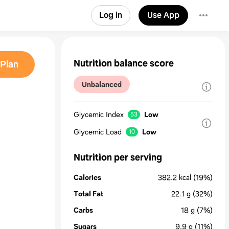
Log in
Use App
Nutrition balance score
Plan
Unbalanced
Glycemic Index
Low
53
Glycemic Load
Low
10
Nutrition per serving
Calories
382.2
kcal
(19%)
Total Fat
22.1
g
(32%)
Carbs
18
g
(7%)
Sugars
9.9
g
(11%)