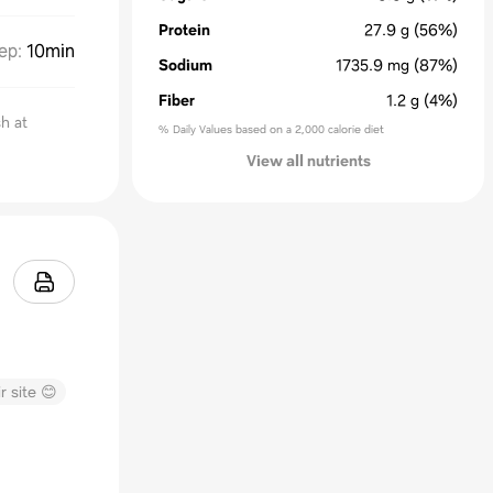
Protein
27.9
g
(56%)
ep
:
10min
Sodium
1735.9
mg
(87%)
Fiber
1.2
g
(4%)
h at
% Daily Values based on a 2,000 calorie diet
View all nutrients
r site 😊