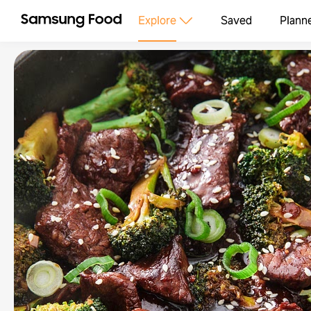
Explore
Saved
Plann