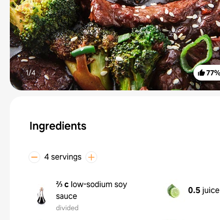
1/
4
77
Ingredients
4 servings
⅔ c
low-sodium soy
0.5
juice
sauce
divided