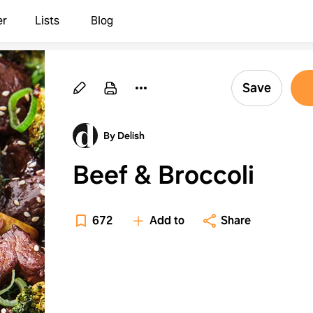
er
Lists
Blog
Save
By Delish
Beef & Broccoli
672
Add to
Share