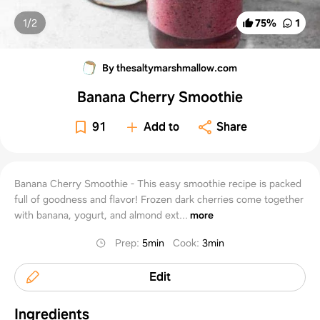
1/
2
75
%
1
By thesaltymarshmallow.com
Banana Cherry Smoothie
91
Add to
Share
Banana Cherry Smoothie - This easy smoothie recipe is packed
full of goodness and flavor! Frozen dark cherries come together
with banana, yogurt, and almond ext...
more
Prep
:
5min
Cook
:
3min
Edit
Ingredients