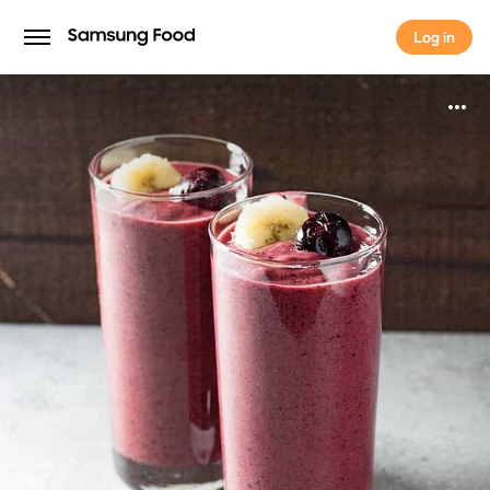
Log in
Log in