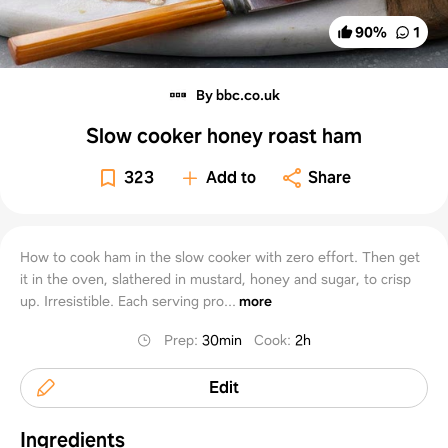
90
%
1
By bbc.co.uk
Slow cooker honey roast ham
323
Add to
Share
How to cook ham in the slow cooker with zero effort. Then get
it in the oven, slathered in mustard, honey and sugar, to crisp
up. Irresistible. Each serving pro...
more
Prep
:
30min
Cook
:
2h
Edit
Ingredients