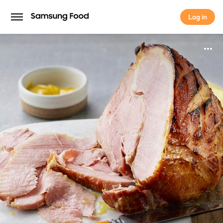
Log in
Log in