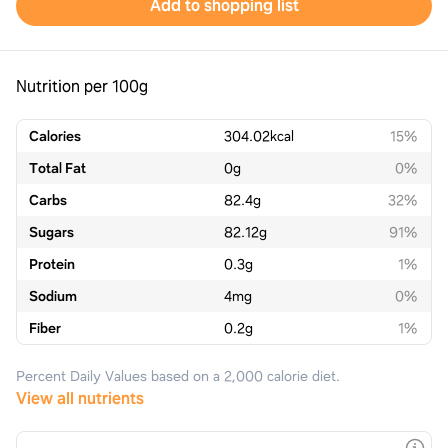
Add to shopping list
Nutrition per 100g
Calories
304.02
kcal
15%
Total Fat
0
g
0%
Carbs
82.4
g
32%
Sugars
82.12
g
91%
Protein
0.3
g
1%
Sodium
4
mg
0%
Fiber
0.2
g
1%
Percent Daily Values based on a 2,000 calorie diet.
View all nutrients