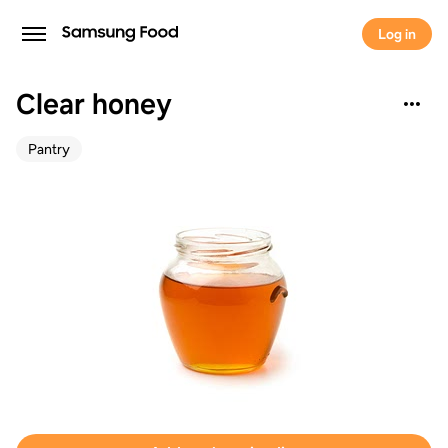
Log in
Clear honey
Pantry