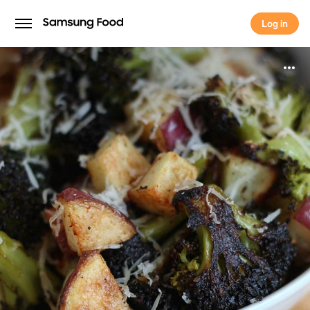
Log in
Log in