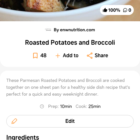
100
%
0
By enwnutrition.com
Roasted Potatoes and Broccoli
48
Add to
Share
These Parmesan Roasted Potatoes and Broccoli are cooked
together on one sheet pan for a healthy side dish recipe that's
perfect for a quick and easy weeknight dinner.
Prep
:
10min
Cook
:
25min
Edit
Ingredients