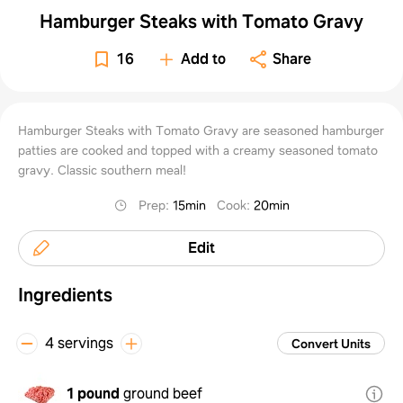
Hamburger Steaks with Tomato Gravy
16
Add to
Share
Hamburger Steaks with Tomato Gravy are seasoned hamburger
patties are cooked and topped with a creamy seasoned tomato
gravy. Classic southern meal!
Prep
:
15min
Cook
:
20min
Edit
Ingredients
4 servings
Convert Units
1 pound
ground beef