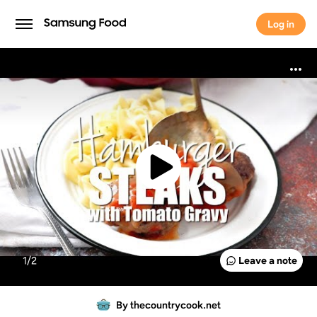
Log in
Log in
1/
2
Leave a note
By thecountrycook.net