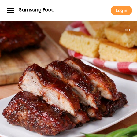
Log in
Log in