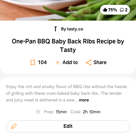
75
%
2
By tasty.co
One-Pan BBQ Baby Back Ribs Recipe by
Tasty
104
Add to
Share
Enjoy the rich and smoky flavor of BBQ ribs without the hassle
of grilling with these oven-baked baby back ribs. The tender
and juicy meat is slathered in a swe...
more
Prep
:
15min
Cook
:
2h 10min
Edit