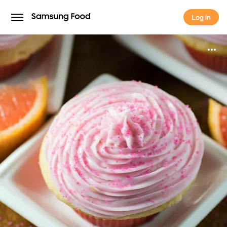
Log in
Log in