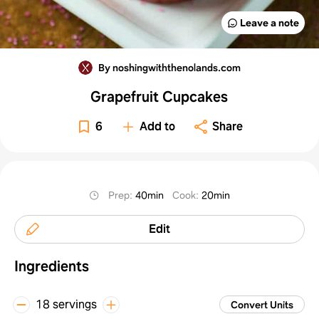
Leave a note
By noshingwiththenolands.com
Grapefruit Cupcakes
6
Add to
Share
Prep
:
40min
Cook
:
20min
Edit
Ingredients
18 servings
Convert Units