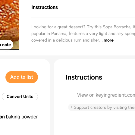
Instructions
Looking for a great dessert? Try this Sopa Borracha, i
popular in Panama, features a very light and airy spo
covered in a delicious rum and sher...
more
a note
Instructions
Add to list
View on keyingredient.co
Convert Units
↑
Support creators by visiting thei
on
baking powder