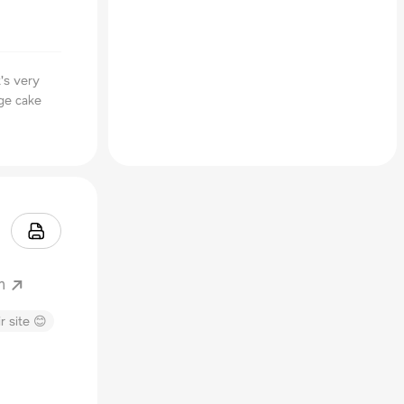
t's very
nge cake
m
r site 😊