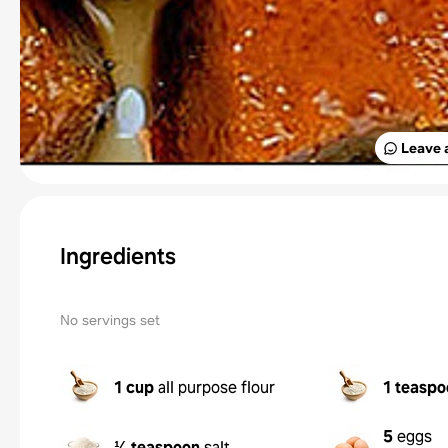
Leave 
Ingredients
No servings set
1 cup
all purpose flour
1 teaspo
5
eggs
⅛ teaspoon
salt