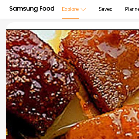
Explore
Saved
Plann