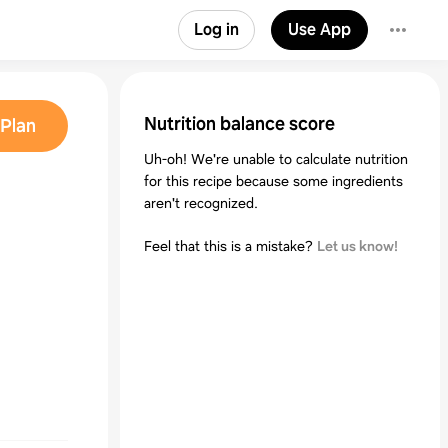
Log in
Use App
Nutrition balance score
Plan
Uh-oh! We're unable to calculate nutrition
for this recipe because some ingredients
aren't recognized.
Feel that this is a mistake?
Let us know!
5)