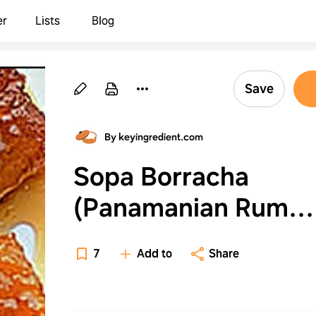
er
Lists
Blog
Save
By keyingredient.com
Sopa Borracha
(Panamanian Rum
Cake) Recipe - (4.3/
7
Add to
Share