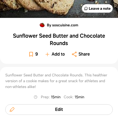
Leave a note
By soscuisine.com
Sunflower Seed Butter and Chocolate
Rounds
9
Add to
Share
Sunflower Seed Butter and Chocolate Rounds. This healthier
version of a cookie makes for a great snack for athletes and
non-athletes alike!
Prep
:
15min
Cook
:
15min
Edit