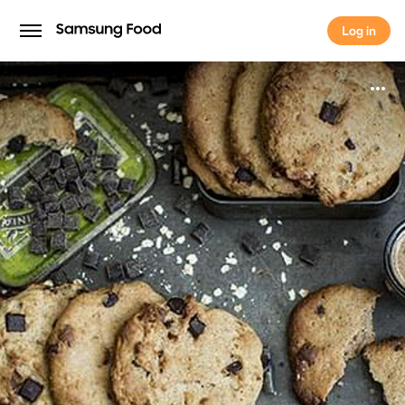
Log in
Log in