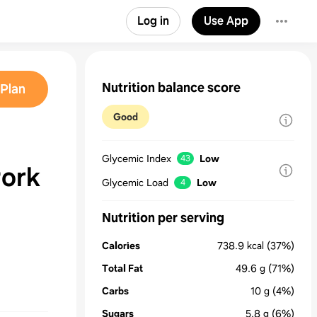
Log in
Use App
Nutrition balance score
Plan
Good
Glycemic Index
Low
43
ork
Glycemic Load
Low
4
Nutrition per serving
Calories
738.9
kcal
(37%)
Total Fat
49.6
g
(71%)
Carbs
10
g
(4%)
Sugars
5.8
g
(6%)