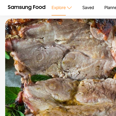
Explore
Saved
Plann