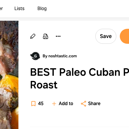
er
Lists
Blog
Save
By noshtastic.com
BEST Paleo Cuban P
Roast
45
Add to
Share