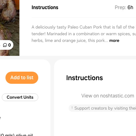
Instructions
Prep
:
6h
A deliciously tasty Paleo Cuban Pork that is fall of th
tender! Marinaded in a combination or warm spices, s
herbs, lime and orange juice, this pork...
more
%
0
Instructions
Add to list
View on noshtastic.com
Convert Units
↑
Support creators by visiting thei
e
60 mls
)
olive oil