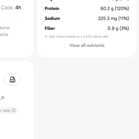
Cook
:
4h
Protein
60.2
g
(120%)
Sodium
225.3
mg
(11%)
e bone
Fiber
0.9
g
(3%)
ubtle
% Daily Values based on a 2,000 calorie diet
View all nutrients
r site 😊