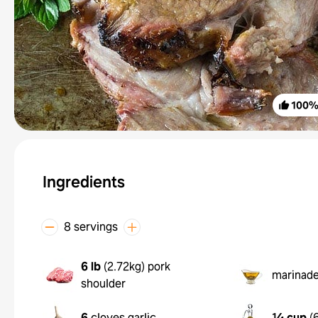
100
Ingredients
8 servings
6 lb
(
2.72kg
)
pork
marinad
shoulder
6
cloves garlic
¼ cup
(