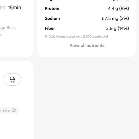
ep
:
15min
Protein
4.4
g
(9%)
Sodium
67.5
mg
(3%)
gy Balls,
Fiber
3.9
g
(14%)
 a
% Daily Values based on a 2,000 calorie diet
View all nutrients
r site 😊