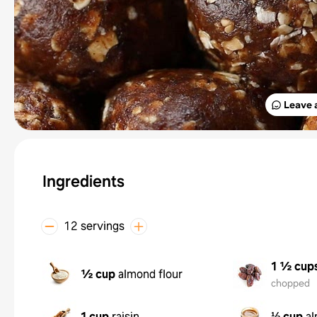
Leave 
Ingredients
12 servings
1 ½ cup
½ cup
almond flour
chopped
1 cup
raisin
⅓ cup
al