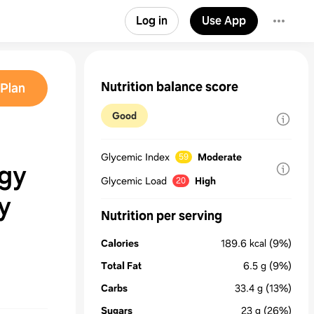
Log in
Use App
Nutrition balance score
Plan
Good
Glycemic Index
Moderate
59
rgy
Glycemic Load
High
20
y
Nutrition per serving
Calories
189.6
kcal
(9%)
Total Fat
6.5
g
(9%)
Carbs
33.4
g
(13%)
Sugars
23
g
(26%)