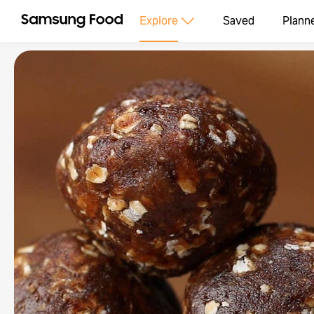
Explore
Saved
Plann