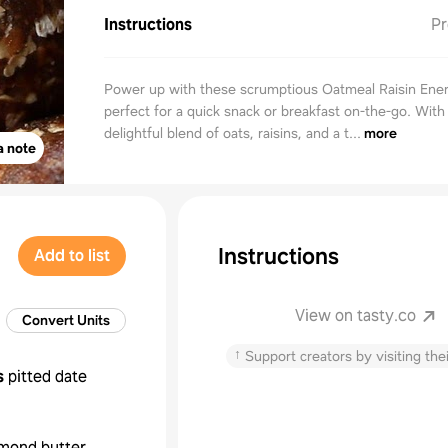
Instructions
Pr
Power up with these scrumptious Oatmeal Raisin Ener
perfect for a quick snack or breakfast on-the-go. With
delightful blend of oats, raisins, and a t...
more
a note
Instructions
Add to list
View on tasty.co
Convert Units
↑
Support creators by visiting thei
s
pitted date
mond butter