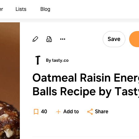
er
Lists
Blog
Save
By tasty.co
Oatmeal Raisin Ene
Balls Recipe by Tast
40
Add to
Share