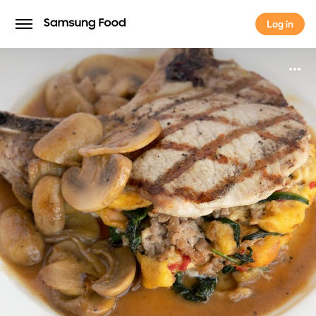
Log in
Log in