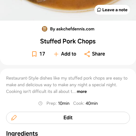
Leave a note
By askchefdennis.com
Stuffed Pork Chops
17
Add to
Share
Restaurant-Style dishes like my stuffed pork chops are easy to
make and delicious way to make any night a special night.
Cooking isn't difficult its all about t...
more
Prep
:
10min
Cook
:
40min
Edit
Ingredients