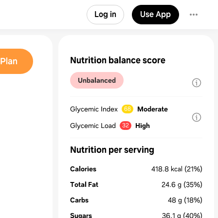
Log in
Use App
Nutrition balance score
Plan
Unbalanced
Glycemic Index
Moderate
68
Glycemic Load
High
32
Nutrition per serving
Calories
418.8
kcal
(21%)
Total Fat
24.6
g
(35%)
Carbs
48
g
(18%)
Sugars
36.1
g
(40%)