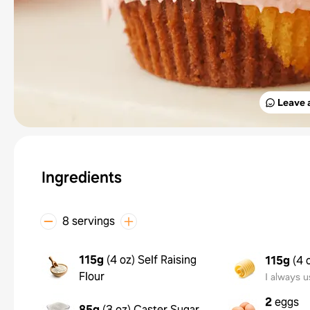
Leave 
Ingredients
8 servings
115g
(
4 oz
)
Self Raising
115g
(
4 
Flour
I always u
2
eggs
85g
(
3 oz
)
Caster Sugar