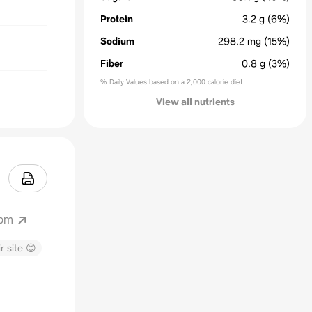
Protein
3.2
g
(6%)
Sodium
298.2
mg
(15%)
Fiber
0.8
g
(3%)
% Daily Values based on a 2,000 calorie diet
View all nutrients
com
r site 😊