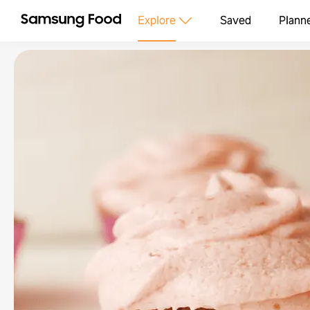
Explore
Saved
Plann