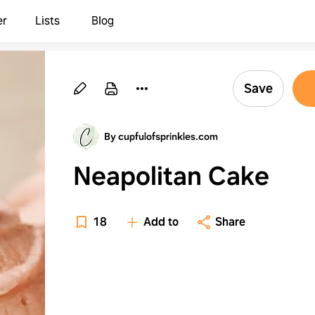
er
Lists
Blog
Save
By cupfulofsprinkles.com
Neapolitan Cake
18
Add to
Share