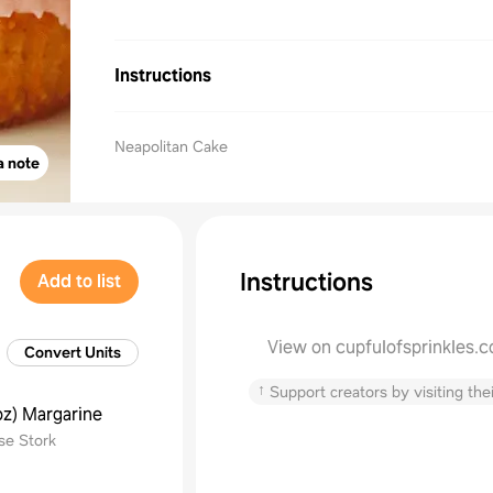
Instructions
Neapolitan Cake
a note
Instructions
Add to list
View on cupfulofsprinkles.
Convert Units
↑
Support creators by visiting thei
oz
)
Margarine
se Stork