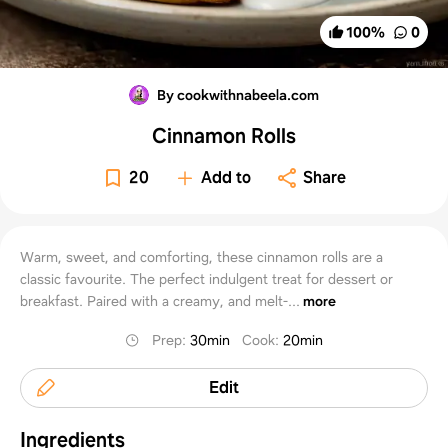
100
%
0
By cookwithnabeela.com
Cinnamon Rolls
20
Add to
Share
Warm, sweet, and comforting, these cinnamon rolls are a
classic favourite. The perfect indulgent treat for dessert or
breakfast. Paired with a creamy, and melt-...
more
Prep
:
30min
Cook
:
20min
Edit
Ingredients