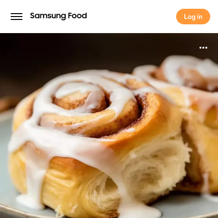
Log in
Log in