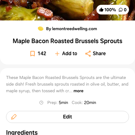
100
%
0
By lemontreedwelling.com
Maple Bacon Roasted Brussels Sprouts
142
Add to
Share
These Maple Bacon Roasted Brussels Sprouts are the ultimate
side dish! Fresh brussels sprouts roasted in olive oil, butter, and
maple syrup, then tossed with cr...
more
Prep
:
5min
Cook
:
20min
Edit
Ingredients