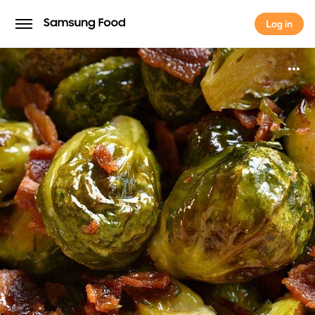
Log in
Log in