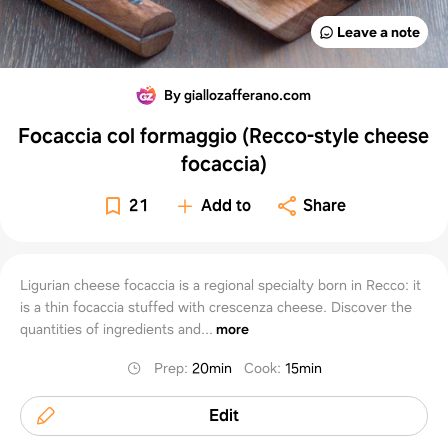
Leave a note
By giallozafferano.com
Focaccia col formaggio (Recco-style cheese
focaccia)
21
Add to
Share
Ligurian cheese focaccia is a regional specialty born in Recco: it
is a thin focaccia stuffed with crescenza cheese. Discover the
quantities of ingredients and...
more
Prep
:
20min
Cook
:
15min
Edit