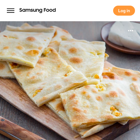
Log in
Log in