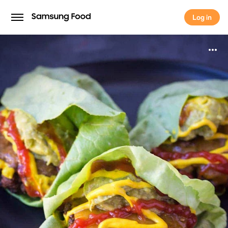
Log in
Log in