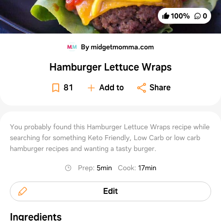
100
%
0
By midgetmomma.com
Hamburger Lettuce Wraps
81
Add to
Share
You probably found this Hamburger Lettuce Wraps recipe while
searching for something Keto Friendly, Low Carb or low carb
hamburger recipes and wanting a tasty burger.
Prep
:
5min
Cook
:
17min
Edit
Ingredients