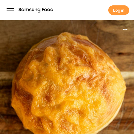
Log in
Log in