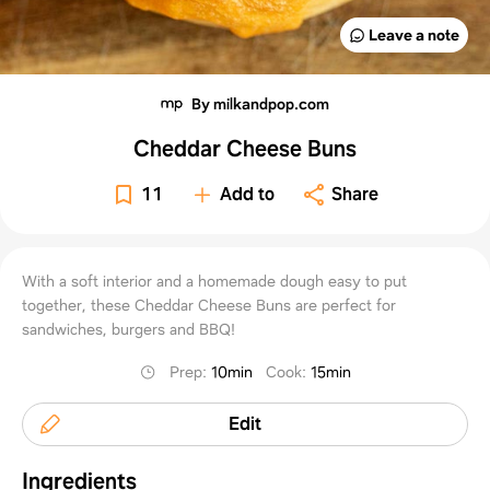
Leave a note
By milkandpop.com
Cheddar Cheese Buns
11
Add to
Share
With a soft interior and a homemade dough easy to put
together, these Cheddar Cheese Buns are perfect for
sandwiches, burgers and BBQ!
Prep
:
10min
Cook
:
15min
Edit
Ingredients