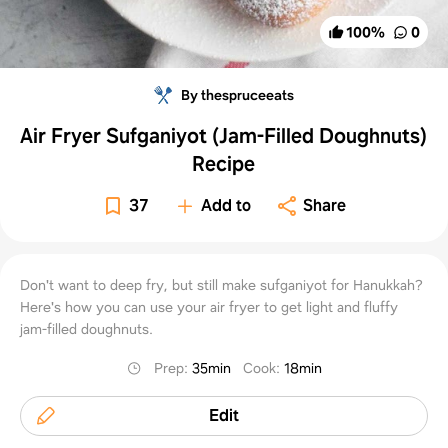
100
%
0
By thespruceeats
Air Fryer Sufganiyot (Jam-Filled Doughnuts)
Recipe
37
Add to
Share
Don't want to deep fry, but still make sufganiyot for Hanukkah?
Here's how you can use your air fryer to get light and fluffy
jam-filled doughnuts.
Prep
:
35min
Cook
:
18min
Edit