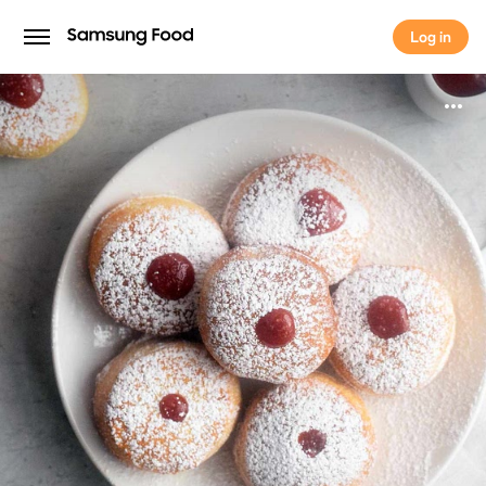
Log in
Log in