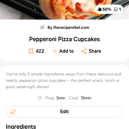
50
%
1
By thereciperebel.com
Pepperoni Pizza Cupcakes
422
Add to
Share
You're only 5 simple ingredients away from these delicious and
hearty pepperoni pizza cupcakes -- the perfect snack, lunch or
quick weeknight dinner!
Prep
:
5min
Cook
:
15min
Edit
Ingredients