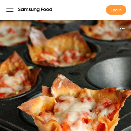
Log in
Log in