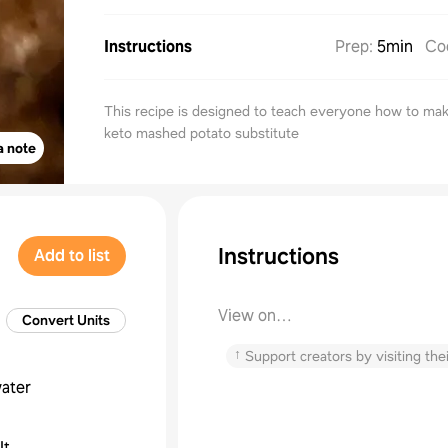
Instructions
Prep
:
5min
Co
This recipe is designed to teach everyone how to ma
keto mashed potato substitute
a note
Instructions
Add to list
View on
Convert Units
janetsdeliciouslowcarbkitchen
↑
Support creators by visiting thei
ater
lt