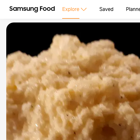
Explore
Saved
Plann