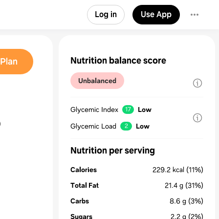
Log in
Use App
Nutrition balance score
Plan
Unbalanced
Glycemic Index
Low
17
o
Glycemic Load
Low
2
Nutrition per serving
Calories
229.2
kcal
(11%)
Total Fat
21.4
g
(31%)
Carbs
8.6
g
(3%)
Sugars
2.2
g
(2%)