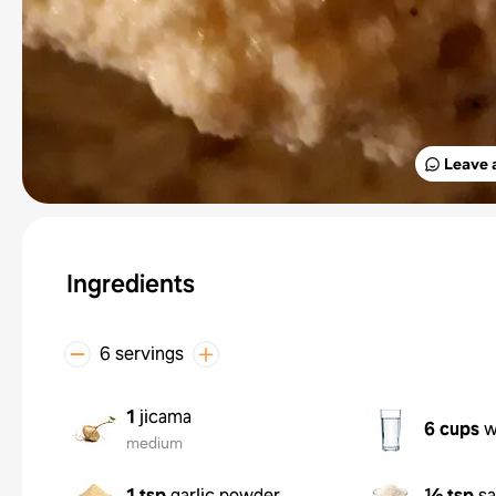
Leave 
Ingredients
6 servings
1
jicama
6 cups
w
medium
1 tsp
garlic powder
½ tsp
sa