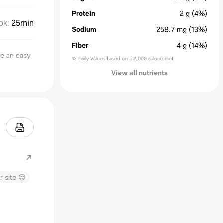
Protein
2
g
(4%)
ok
:
25min
Sodium
258.7
mg
(13%)
Fiber
4
g
(14%)
ke an easy
% Daily Values based on a 2,000 calorie diet
View all nutrients
.com
r site 😊