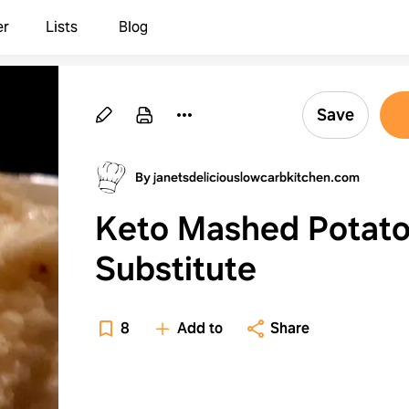
er
Lists
Blog
Save
By janetsdeliciouslowcarbkitchen.com
Keto Mashed Potat
Substitute
8
Add to
Share