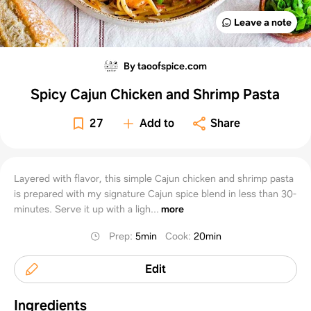
Leave a note
By taoofspice.com
Spicy Cajun Chicken and Shrimp Pasta
27
Add to
Share
Layered with flavor, this simple Cajun chicken and shrimp pasta
is prepared with my signature Cajun spice blend in less than 30-
minutes. Serve it up with a ligh...
more
Prep
:
5min
Cook
:
20min
Edit
Ingredients