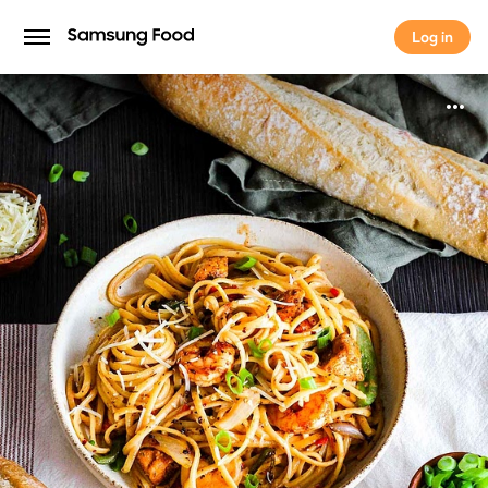
Log in
Log in