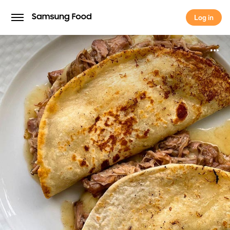
Log in
Log in