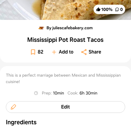
100
%
0
By juliescafebakery.com
Mississippi Pot Roast Tacos
82
Add to
Share
This is a perfect marriage between Mexican and Mississippian
cuisine!
Prep
:
10min
Cook
:
6h 30min
Edit
Ingredients