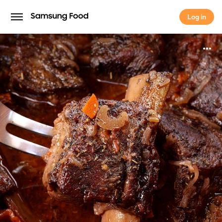
Log in
Log in