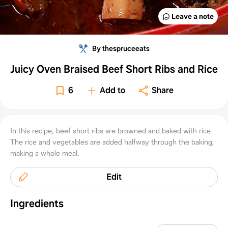
Leave a note
By thespruceeats
Juicy Oven Braised Beef Short Ribs and Rice
6
Add to
Share
In this recipe, beef short ribs are browned and baked with rice.
The rice and vegetables are added halfway through the baking,
making a whole meal.
Edit
Ingredients