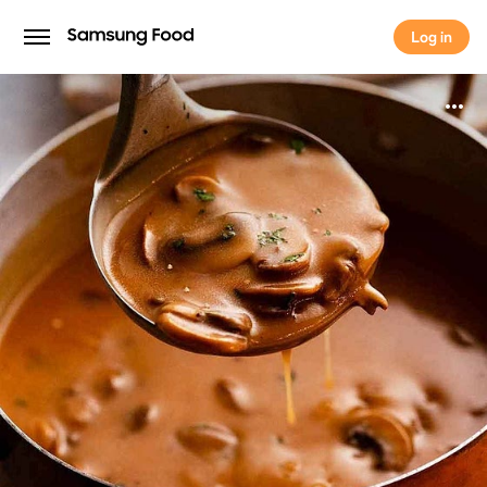
Log in
Log in