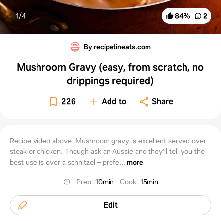
1/
4
84
%
2
By recipetineats.com
Mushroom Gravy (easy, from scratch, no
drippings required)
226
Add to
Share
Recipe video above. Mushroom gravy is excellent served over
steak or chicken. Though ask an Aussie and they'll tell you the
best use is over a schnitzel – prefe...
more
Prep
:
10min
Cook
:
15min
Edit