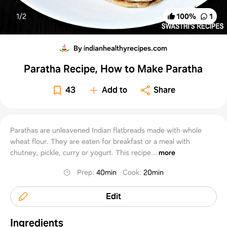
1/
2
100
%
1
By indianhealthyrecipes.com
Paratha Recipe, How to Make Paratha
43
Add to
Share
Parathas are unleavened Indian flatbreads made with whole
wheat flour. They are eaten for breakfast or a meal with
chutney, pickle, curry or yogurt. This recipe...
more
Prep
:
40min
Cook
:
20min
Edit
Ingredients