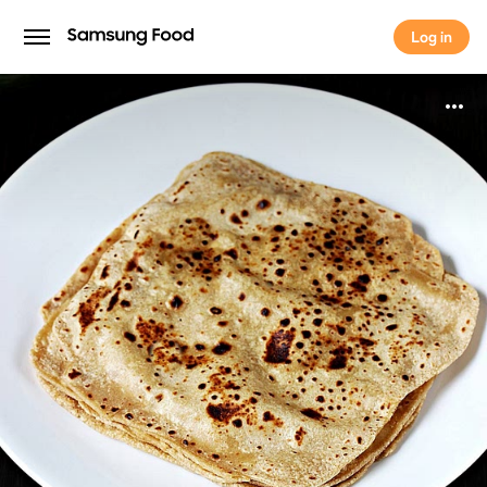
Log in
Log in