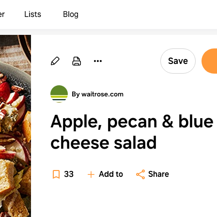
er
Lists
Blog
Save
By waitrose.com
Apple, pecan & blue
cheese salad
33
Add to
Share