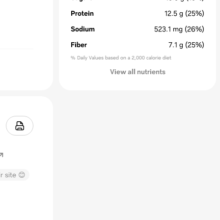
Protein
12.5
g
(25%)
Sodium
523.1
mg
(26%)
Fiber
7.1
g
(25%)
% Daily Values based on a 2,000 calorie diet
View all nutrients
r site 😊