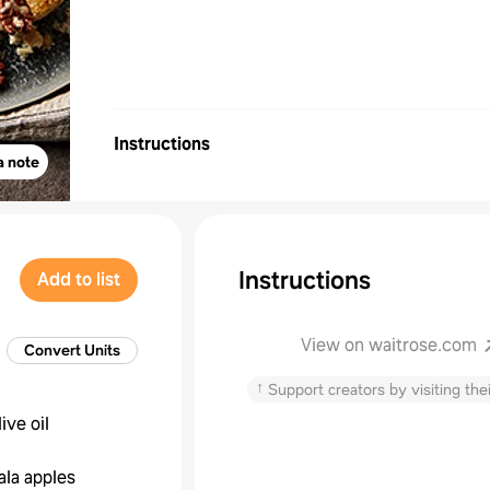
Instructions
a note
Instructions
Add to list
View on waitrose.com
Convert Units
↑
Support creators by visiting thei
live oil
ala apples