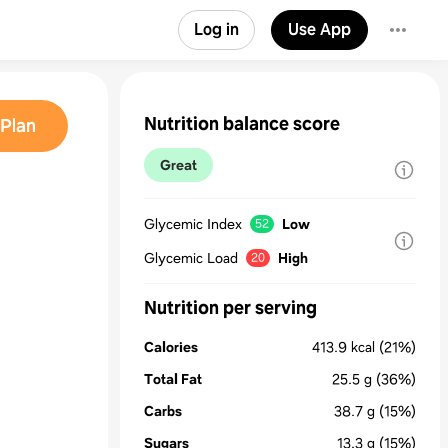
Log in
Use App
Nutrition balance score
Plan
Great
Glycemic Index
Low
52
Glycemic Load
High
20
Nutrition per serving
Calories
413.9
kcal
(21%)
Total Fat
25.5
g
(36%)
Carbs
38.7
g
(15%)
Sugars
13.3
g
(15%)