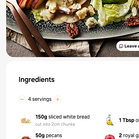
Leave 
Ingredients
4 servings
150g
sliced white bread
1 Tbsp
o
cut into 2cm chunks
50g
pecans
2
royal g