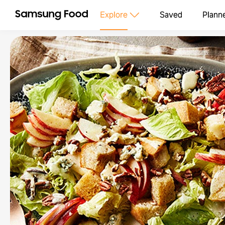
Explore
Saved
Plann