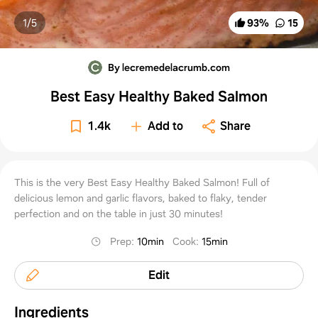
1/
5
93
%
15
By lecremedelacrumb.com
Best Easy Healthy Baked Salmon
1.4k
Add to
Share
This is the very Best Easy Healthy Baked Salmon! Full of
delicious lemon and garlic flavors, baked to flaky, tender
perfection and on the table in just 30 minutes!
Prep
:
10min
Cook
:
15min
Edit
Ingredients