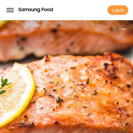
Log in
Log in