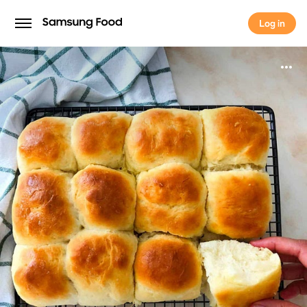
Log in
Log in