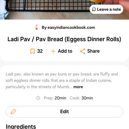
Leave a note
By easyindiancookbook.com
Ladi Pav / Pav Bread (Eggess Dinner Rolls)
32
Add to
Share
Ladi pav, also known as pav buns or pav bread, are fluffy and
soft eggless dinner rolls that are a staple of Indian cuisine,
particularly in the streets of Mumb...
more
Prep
:
20min
Cook
:
30min
Edit
Ingredients